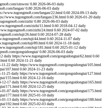
ngmo8.com/xinwen/
0.80
2026-06-03
daily
mo8.com/fangan/
0.80
2026-06-03
daily
ps://www.tugongmo8.com/fangan/22.html
0.60
2024-09-13
daily
tps://www.tugongmo8.com/fangan/236.html
0.60
2026-01-20
daily
tugongmo8.com/zizhi/
0.80
2026-06-03
daily
www.tugongmo8.com/zizhi/11.html
0.60
2018-04-12
daily
/www.tugongmo8.com/zizhi/24.html
0.60
2024-07-02
daily
ongmo8.com/tuji/26.html
0.60
2024-07-28
daily
w.tugongmo8.com/tuji/44.html
0.60
2024-11-07
daily
w.tugongmo8.com/tuji/89.html
0.60
2024-11-18
daily
www.tugongmo8.com/tuji/181.html
0.60
2025-01-12
daily
gmo8.com/gongsidongtai/
0.80
2026-06-03
daily
12
daily
https://www.tugongmo8.com/gongsidongtai/62.html
0.60
.html
0.60
2024-11-21
daily
-11-22
daily
https://www.tugongmo8.com/gongsidongtai/105.html
tai/107.html
0.60
2024-11-23
daily
-11-25
daily
https://www.tugongmo8.com/gongsidongtai/127.html
tai/155.html
0.60
2024-12-16
daily
4-12-17
daily
https://www.tugongmo8.com/gongsidongtai/165.html
tai/171.html
0.60
2024-12-25
daily
5-01-07
daily
https://www.tugongmo8.com/gongsidongtai/175.html
tai/177.html
0.60
2025-01-10
daily
5-01-13
daily
https://www.tugongmo8.com/gongsidongtai/188.html
tai/192.html
0.60
2025-02-03
daily