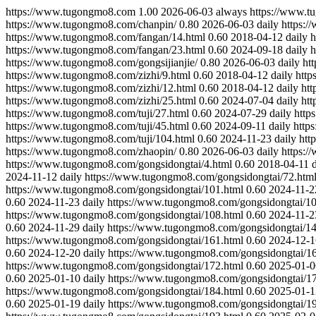
https://www.tugongmo8.com
1.00
2026-06-03
always
https://www.t
https://www.tugongmo8.com/chanpin/
0.80
2026-06-03
daily
https:/
https://www.tugongmo8.com/fangan/14.html
0.60
2018-04-12
daily
h
https://www.tugongmo8.com/fangan/23.html
0.60
2024-09-18
daily
h
https://www.tugongmo8.com/gongsijianjie/
0.80
2026-06-03
daily
ht
https://www.tugongmo8.com/zizhi/9.html
0.60
2018-04-12
daily
http
https://www.tugongmo8.com/zizhi/12.html
0.60
2018-04-12
daily
htt
https://www.tugongmo8.com/zizhi/25.html
0.60
2024-07-04
daily
htt
https://www.tugongmo8.com/tuji/27.html
0.60
2024-07-29
daily
http
https://www.tugongmo8.com/tuji/45.html
0.60
2024-09-11
daily
http
https://www.tugongmo8.com/tuji/104.html
0.60
2024-11-23
daily
htt
https://www.tugongmo8.com/zhaopin/
0.80
2026-06-03
daily
https:/
https://www.tugongmo8.com/gongsidongtai/4.html
0.60
2018-04-11
2024-11-12
daily
https://www.tugongmo8.com/gongsidongtai/72.htm
https://www.tugongmo8.com/gongsidongtai/101.html
0.60
2024-11-2
0.60
2024-11-23
daily
https://www.tugongmo8.com/gongsidongtai/10
https://www.tugongmo8.com/gongsidongtai/108.html
0.60
2024-11-2
0.60
2024-11-29
daily
https://www.tugongmo8.com/gongsidongtai/14
https://www.tugongmo8.com/gongsidongtai/161.html
0.60
2024-12-1
0.60
2024-12-20
daily
https://www.tugongmo8.com/gongsidongtai/16
https://www.tugongmo8.com/gongsidongtai/172.html
0.60
2025-01-0
0.60
2025-01-10
daily
https://www.tugongmo8.com/gongsidongtai/17
https://www.tugongmo8.com/gongsidongtai/184.html
0.60
2025-01-1
0.60
2025-01-19
daily
https://www.tugongmo8.com/gongsidongtai/19