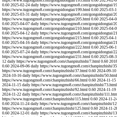
https://www.tugongmo8.com/gongsidongtai/193.html
0.60
2025-02-0
0.60
2025-02-24
daily
https://www.tugongmo8.com/gongsidongtai/19
https://www.tugongmo8.com/gongsidongtai/199.html
0.60
2025-03-1
0.60
2025-03-31
daily
https://www.tugongmo8.com/gongsidongtai/20
https://www.tugongmo8.com/gongsidongtai/205.html
0.60
2025-04-0
0.60
2025-04-07
daily
https://www.tugongmo8.com/gongsidongtai/20
https://www.tugongmo8.com/gongsidongtai/210.html
0.60
2025-04-0
0.60
2025-04-12
daily
https://www.tugongmo8.com/gongsidongtai/21
https://www.tugongmo8.com/gongsidongtai/215.html
0.60
2025-04-1
0.60
2025-04-16
daily
https://www.tugongmo8.com/gongsidongtai/21
https://www.tugongmo8.com/gongsidongtai/222.html
0.60
2025-06-1
0.60
2025-07-24
daily
https://www.tugongmo8.com/gongsidongtai/22
https://www.tugongmo8.com/gongsidongtai/231.html
0.60
2025-08-3
12
daily
https://www.tugongmo8.com/chanpinzhishi/7.html
0.60
2018
0.60
2024-09-06
daily
https://www.tugongmo8.com/chanpinzhishi/35
https://www.tugongmo8.com/chanpinzhishi/37.html
0.60
2024-09-10
2024-10-16
daily
https://www.tugongmo8.com/chanpinzhishi/50.html
https://www.tugongmo8.com/chanpinzhishi/66.html
0.60
2024-11-15
2024-11-15
daily
https://www.tugongmo8.com/chanpinzhishi/73.html
https://www.tugongmo8.com/chanpinzhishi/92.html
0.60
2024-11-19
2024-11-22
daily
https://www.tugongmo8.com/chanpinzhishi/111.htm
https://www.tugongmo8.com/chanpinzhishi/115.html
0.60
2024-11-2
0.60
2024-11-24
daily
https://www.tugongmo8.com/chanpinzhishi/12
https://www.tugongmo8.com/chanpinzhishi/125.html
0.60
2024-11-2
0.60
2024-12-01
daily
https://www.tugongmo8.com/chanpinzhishi/13