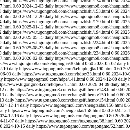
2
daily
https://www.tugongmo8.com/chanpinzhishi/134.html
0.60
2024
7.html
0.60
2024-12-03
daily
https://www.tugongmo8.com/chanpinzhis
8
daily
https://www.tugongmo8.com/chanpinzhishi/153.html
0.60
2024
4.html
0.60
2024-12-20
daily
https://www.tugongmo8.com/chanpinzhis
4
daily
https://www.tugongmo8.com/chanpinzhishi/179.html
0.60
2025
2.html
0.60
2025-01-12
daily
https://www.tugongmo8.com/chanpinzhis
2
daily
https://www.tugongmo8.com/chanpinzhishi/194.html
0.60
2025
9.html
0.60
2025-05-15
daily
https://www.tugongmo8.com/chanpinzhis
9
daily
https://www.tugongmo8.com/chanpinzhishi/224.html
0.60
2025
0.html
0.60
2025-08-23
daily
https://www.tugongmo8.com/chanpinzhis
0
daily
https://www.tugongmo8.com/chanpinzhishi/234.html
0.60
2026
7.html
0.60
2026-02-08
daily
https://www.tugongmo8.com/chanpinzhis
ps://www.tugongmo8.com/kehupingjia/30.html
0.60
2023-05-02
daily
h
2-10
daily
https://www.tugongmo8.com/kehupingjia/190.html
0.60
202
-06-03
daily
https://www.tugongmo8.com/hdpe/33.html
0.60
2024-10-
ly
https://www.tugongmo8.com/hdpe/141.html
0.60
2024-12-08
daily
ttps://www.tugongmo8.com/hdpe/241.html
0.60
2026-04-09
daily
http
12
daily
https://www.tugongmo8.com/changsifuhemo/148.html
0.60
20
13
daily
https://www.tugongmo8.com/changsifuhemo/150.html
0.60
20
13
daily
https://www.tugongmo8.com/changsifuhemo/154.html
0.60
20
024-12-14
daily
https://www.tugongmo8.com/shengtaidai/156.html
0.6
aily
https://www.tugongmo8.com/shengtaidai/158.html
0.60
2024-12-
024-12-16
daily
https://www.tugongmo8.com/tugongmo/
0.80
2026-06
4-11-07
daily
https://www.tugongmo8.com/tugongmo/38.html
0.60
20
60
2024-10-15
daily
https://www.tugongmo8.com/tugongmo/52.html
0.