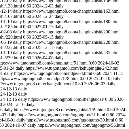
-12-02
daily
https://www.tugongmo8.com/chanpinzhishi/136.html
hi/138.html
0.60
2024-12-03
daily
-12-14
daily
https://www.tugongmo8.com/chanpinzhishi/163.html
hi/167.html
0.60
2024-12-24
daily
-01-10
daily
https://www.tugongmo8.com/chanpinzhishi/180.html
hi/185.html
0.60
2025-01-13
daily
-02-08
daily
https://www.tugongmo8.com/chanpinzhishi/200.html
hi/220.html
0.60
2025-05-15
daily
-06-19
daily
https://www.tugongmo8.com/chanpinzhishi/228.html
hi/232.html
0.60
2025-12-11
daily
-01-10
daily
https://www.tugongmo8.com/chanpinzhishi/235.html
hi/239.html
0.60
2026-04-08
daily
ttps://www.tugongmo8.com/kehupingjia/51.html
0.60
2024-10-02
5-01-24
daily
https://www.tugongmo8.com/kehupingjia/242.html
01
daily
https://www.tugongmo8.com/hdpe/64.html
0.60
2024-11-15
https://www.tugongmo8.com/hdpe/178.html
0.60
2025-01-10
daily
s://www.tugongmo8.com/changsifuhemo/
0.80
2026-06-03
daily
24-12-13
daily
24-12-13
daily
24-12-16
daily
https://www.tugongmo8.com/shengtaidai/
0.80
2026-
0
2024-12-16
daily
16
daily
https://www.tugongmo8.com/shengtaidai/159.html
0.60
2024-
-03
daily
https://www.tugongmo8.com/tugongmo/31.html
0.60
2024-
24-10-01
daily
https://www.tugongmo8.com/tugongmo/39.html
0.60
60
2024-10-07
daily
https://www.tugongmo8.com/tugongmo/56.html