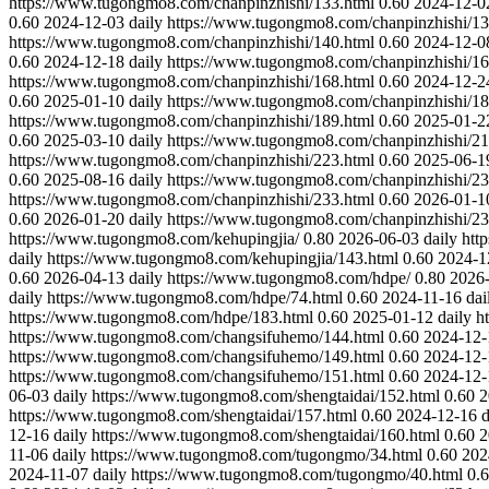
https://www.tugongmo8.com/chanpinzhishi/133.html
0.60
2024-12-0
0.60
2024-12-03
daily
https://www.tugongmo8.com/chanpinzhishi/13
https://www.tugongmo8.com/chanpinzhishi/140.html
0.60
2024-12-0
0.60
2024-12-18
daily
https://www.tugongmo8.com/chanpinzhishi/16
https://www.tugongmo8.com/chanpinzhishi/168.html
0.60
2024-12-2
0.60
2025-01-10
daily
https://www.tugongmo8.com/chanpinzhishi/18
https://www.tugongmo8.com/chanpinzhishi/189.html
0.60
2025-01-2
0.60
2025-03-10
daily
https://www.tugongmo8.com/chanpinzhishi/21
https://www.tugongmo8.com/chanpinzhishi/223.html
0.60
2025-06-1
0.60
2025-08-16
daily
https://www.tugongmo8.com/chanpinzhishi/23
https://www.tugongmo8.com/chanpinzhishi/233.html
0.60
2026-01-1
0.60
2026-01-20
daily
https://www.tugongmo8.com/chanpinzhishi/23
https://www.tugongmo8.com/kehupingjia/
0.80
2026-06-03
daily
htt
daily
https://www.tugongmo8.com/kehupingjia/143.html
0.60
2024-1
0.60
2026-04-13
daily
https://www.tugongmo8.com/hdpe/
0.80
2026
daily
https://www.tugongmo8.com/hdpe/74.html
0.60
2024-11-16
dai
https://www.tugongmo8.com/hdpe/183.html
0.60
2025-01-12
daily
h
https://www.tugongmo8.com/changsifuhemo/144.html
0.60
2024-12-
https://www.tugongmo8.com/changsifuhemo/149.html
0.60
2024-12-
https://www.tugongmo8.com/changsifuhemo/151.html
0.60
2024-12-
06-03
daily
https://www.tugongmo8.com/shengtaidai/152.html
0.60
2
https://www.tugongmo8.com/shengtaidai/157.html
0.60
2024-12-16
d
12-16
daily
https://www.tugongmo8.com/shengtaidai/160.html
0.60
2
11-06
daily
https://www.tugongmo8.com/tugongmo/34.html
0.60
202
2024-11-07
daily
https://www.tugongmo8.com/tugongmo/40.html
0.