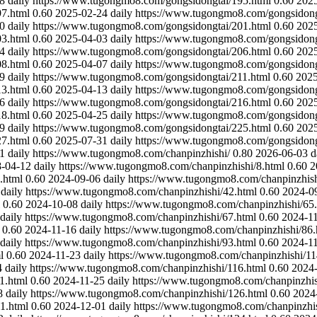
8
daily
https://www.tugongmo8.com/gongsidongtai/195.html
0.60
202
7.html
0.60
2025-02-24
daily
https://www.tugongmo8.com/gongsidong
0
daily
https://www.tugongmo8.com/gongsidongtai/201.html
0.60
202
3.html
0.60
2025-04-03
daily
https://www.tugongmo8.com/gongsidong
4
daily
https://www.tugongmo8.com/gongsidongtai/206.html
0.60
202
8.html
0.60
2025-04-07
daily
https://www.tugongmo8.com/gongsidong
9
daily
https://www.tugongmo8.com/gongsidongtai/211.html
0.60
2025
3.html
0.60
2025-04-13
daily
https://www.tugongmo8.com/gongsidong
6
daily
https://www.tugongmo8.com/gongsidongtai/216.html
0.60
202
8.html
0.60
2025-04-25
daily
https://www.tugongmo8.com/gongsidong
9
daily
https://www.tugongmo8.com/gongsidongtai/225.html
0.60
202
7.html
0.60
2025-07-31
daily
https://www.tugongmo8.com/gongsidong
1
daily
https://www.tugongmo8.com/chanpinzhishi/
0.80
2026-06-03
d
-04-12
daily
https://www.tugongmo8.com/chanpinzhishi/8.html
0.60
2
.html
0.60
2024-09-06
daily
https://www.tugongmo8.com/chanpinzhish
daily
https://www.tugongmo8.com/chanpinzhishi/42.html
0.60
2024-0
0.60
2024-10-08
daily
https://www.tugongmo8.com/chanpinzhishi/65
daily
https://www.tugongmo8.com/chanpinzhishi/67.html
0.60
2024-1
0.60
2024-11-16
daily
https://www.tugongmo8.com/chanpinzhishi/86.
daily
https://www.tugongmo8.com/chanpinzhishi/93.html
0.60
2024-1
l
0.60
2024-11-23
daily
https://www.tugongmo8.com/chanpinzhishi/11
4
daily
https://www.tugongmo8.com/chanpinzhishi/116.html
0.60
2024
1.html
0.60
2024-11-25
daily
https://www.tugongmo8.com/chanpinzhis
8
daily
https://www.tugongmo8.com/chanpinzhishi/126.html
0.60
2024
1.html
0.60
2024-12-01
daily
https://www.tugongmo8.com/chanpinzhis