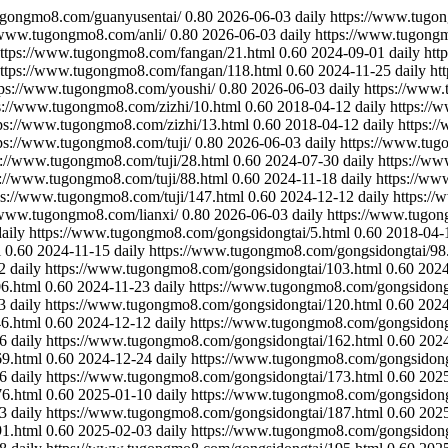
ugongmo8.com/guanyusentai/
0.80
2026-06-03
daily
https://www.tugo
/www.tugongmo8.com/anli/
0.80
2026-06-03
daily
https://www.tugong
ttps://www.tugongmo8.com/fangan/21.html
0.60
2024-09-01
daily
htt
ttps://www.tugongmo8.com/fangan/118.html
0.60
2024-11-25
daily
ht
tps://www.tugongmo8.com/youshi/
0.80
2026-06-03
daily
https://www.
s://www.tugongmo8.com/zizhi/10.html
0.60
2018-04-12
daily
https://
ps://www.tugongmo8.com/zizhi/13.html
0.60
2018-04-12
daily
https:/
ps://www.tugongmo8.com/tuji/
0.80
2026-06-03
daily
https://www.tug
s://www.tugongmo8.com/tuji/28.html
0.60
2024-07-30
daily
https://ww
s://www.tugongmo8.com/tuji/88.html
0.60
2024-11-18
daily
https://ww
ps://www.tugongmo8.com/tuji/147.html
0.60
2024-12-12
daily
https://
/www.tugongmo8.com/lianxi/
0.80
2026-06-03
daily
https://www.tugon
daily
https://www.tugongmo8.com/gongsidongtai/5.html
0.60
2018-04-
l
0.60
2024-11-15
daily
https://www.tugongmo8.com/gongsidongtai/98
2
daily
https://www.tugongmo8.com/gongsidongtai/103.html
0.60
2024
6.html
0.60
2024-11-23
daily
https://www.tugongmo8.com/gongsidong
3
daily
https://www.tugongmo8.com/gongsidongtai/120.html
0.60
2024
6.html
0.60
2024-12-12
daily
https://www.tugongmo8.com/gongsidong
6
daily
https://www.tugongmo8.com/gongsidongtai/162.html
0.60
202
9.html
0.60
2024-12-24
daily
https://www.tugongmo8.com/gongsidong
6
daily
https://www.tugongmo8.com/gongsidongtai/173.html
0.60
202
6.html
0.60
2025-01-10
daily
https://www.tugongmo8.com/gongsidong
3
daily
https://www.tugongmo8.com/gongsidongtai/187.html
0.60
202
1.html
0.60
2025-02-03
daily
https://www.tugongmo8.com/gongsidong