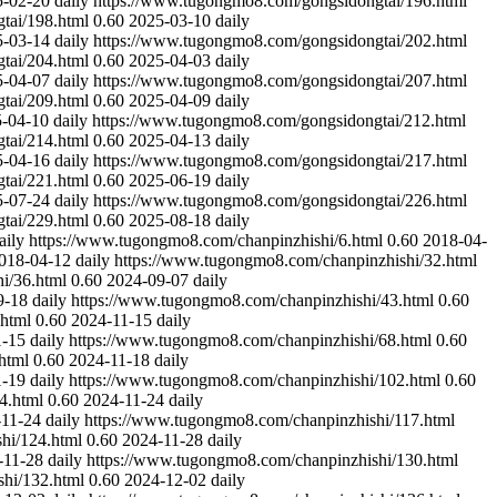
5-02-20
daily
https://www.tugongmo8.com/gongsidongtai/196.html
tai/198.html
0.60
2025-03-10
daily
5-03-14
daily
https://www.tugongmo8.com/gongsidongtai/202.html
tai/204.html
0.60
2025-04-03
daily
5-04-07
daily
https://www.tugongmo8.com/gongsidongtai/207.html
tai/209.html
0.60
2025-04-09
daily
-04-10
daily
https://www.tugongmo8.com/gongsidongtai/212.html
tai/214.html
0.60
2025-04-13
daily
5-04-16
daily
https://www.tugongmo8.com/gongsidongtai/217.html
tai/221.html
0.60
2025-06-19
daily
5-07-24
daily
https://www.tugongmo8.com/gongsidongtai/226.html
tai/229.html
0.60
2025-08-18
daily
aily
https://www.tugongmo8.com/chanpinzhishi/6.html
0.60
2018-04-
018-04-12
daily
https://www.tugongmo8.com/chanpinzhishi/32.html
i/36.html
0.60
2024-09-07
daily
9-18
daily
https://www.tugongmo8.com/chanpinzhishi/43.html
0.60
.html
0.60
2024-11-15
daily
1-15
daily
https://www.tugongmo8.com/chanpinzhishi/68.html
0.60
html
0.60
2024-11-18
daily
1-19
daily
https://www.tugongmo8.com/chanpinzhishi/102.html
0.60
4.html
0.60
2024-11-24
daily
-11-24
daily
https://www.tugongmo8.com/chanpinzhishi/117.html
hi/124.html
0.60
2024-11-28
daily
-11-28
daily
https://www.tugongmo8.com/chanpinzhishi/130.html
hi/132.html
0.60
2024-12-02
daily